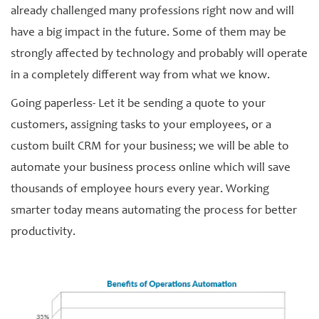
already challenged many professions right now and will
have a big impact in the future. Some of them may be
strongly affected by technology and probably will operate
in a completely different way from what we know.
Going paperless- Let it be sending a quote to your
customers, assigning tasks to your employees, or a
custom built CRM for your business; we will be able to
automate your business process online which will save
thousands of employee hours every year. Working
smarter today means automating the process for better
productivity.