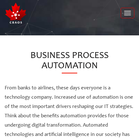
Toggl
navig
BUSINESS PROCESS
AUTOMATION
From banks to airlines, these days everyone is a
technology company. Increased use of automation is one
of the most important drivers reshaping our IT strategies.
Think about the benefits automation provides for those
undergoing digital transformation. Automated
technologies and artificial intelligence in our society has